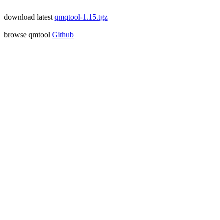
download latest
qmqtool-1.15.tgz
browse qmtool
Github